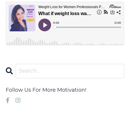
Follow Us For More Motivation!