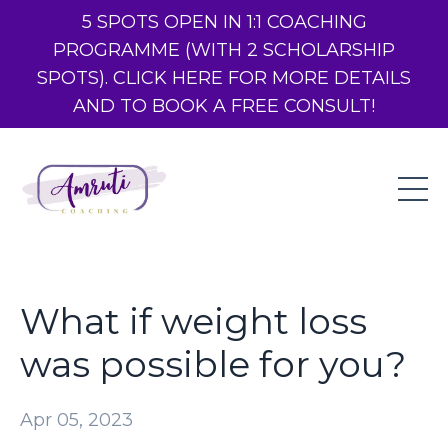
5 SPOTS OPEN IN 1:1 COACHING
PROGRAMME (WITH 2 SCHOLARSHIP
SPOTS). CLICK HERE FOR MORE DETAILS
AND TO BOOK A FREE CONSULT!
What if weight loss
was possible for you?
Apr 05, 2023