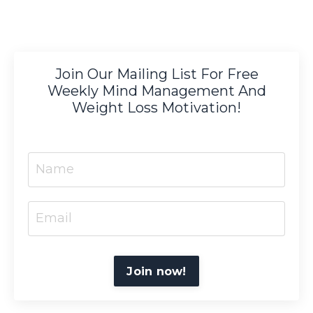
Join Our Mailing List For Free
Weekly Mind Management And
Weight Loss Motivation!
Join now!