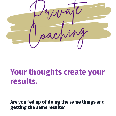
Your thoughts create your
results.
Are you fed up of doing the same things and
getting the same results?