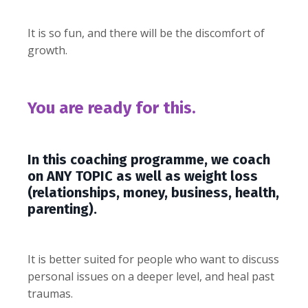
It is so fun, and there will be the discomfort of
growth.
You are ready for this.
In this coaching programme, we coach
on ANY TOPIC as well as weight loss
(relationships, money, business, health,
parenting).
It is better suited for people who want to discuss
personal issues on a deeper level, and heal past
traumas.