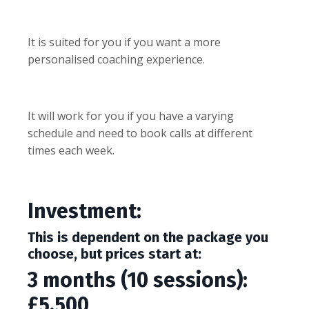
It is suited for you if you want a more
personalised coaching experience.
It will work for you if you have a varying
schedule and need to book calls at different
times each week.
Investment:
This is dependent on the package you
choose, but prices start at:
3 months (10 sessions):
£5,500