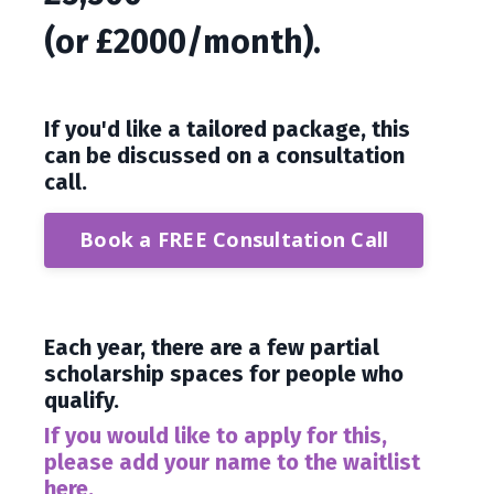
(or £2000/month).
If you'd like a tailored package, this
can be discussed on a consultation
call.
Book a FREE Consultation Call
Each year, there are a few partial
scholarship spaces for people who
qualify.
If you would like to apply for this,
please add your name to the waitlist
here.