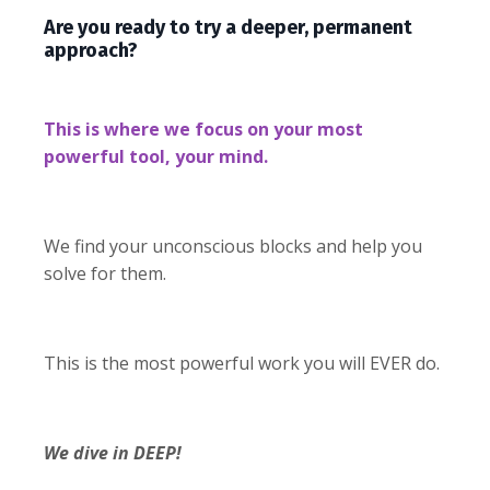
Are you ready to try a deeper, permanent
approach?
This is where we focus on your most
powerful tool, your mind.
We find your unconscious blocks and help you
solve for them.
This is the most powerful work you will EVER do.
We dive in DEEP!