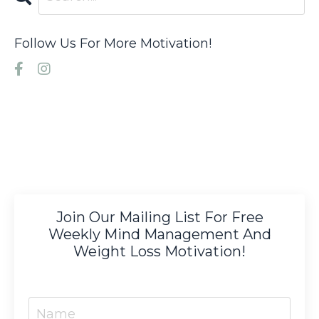
Follow Us For More Motivation!
Join Our Mailing List For Free
Weekly Mind Management And
Weight Loss Motivation!