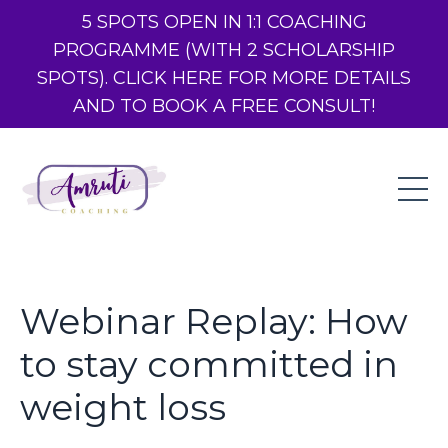
5 SPOTS OPEN IN 1:1 COACHING
PROGRAMME (WITH 2 SCHOLARSHIP
SPOTS). CLICK HERE FOR MORE DETAILS
AND TO BOOK A FREE CONSULT!
Webinar Replay: How
to stay committed in
weight loss