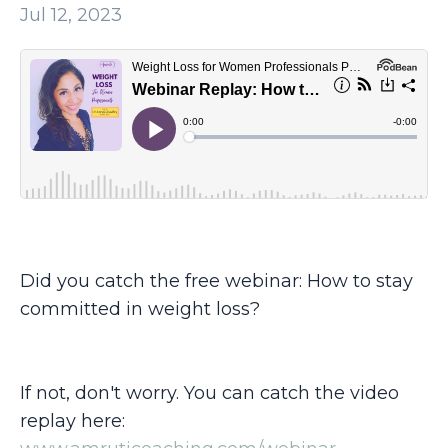
Jul 12, 2023
Did you catch the free webinar: How to stay
committed in weight loss?
If not, don't worry. You can catch the video
replay here: