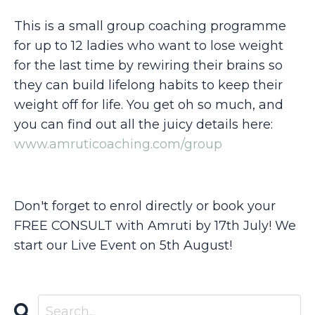
This is a small group coaching programme
for up to 12 ladies who want to lose weight
for the last time by rewiring their brains so
they can build lifelong habits to keep their
weight off for life. You get oh so much, and
you can find out all the juicy details here:
www.amruticoaching.com/group
Don't forget to enrol directly or book your
FREE CONSULT with Amruti by 17th July! We
start our Live Event on 5th August!