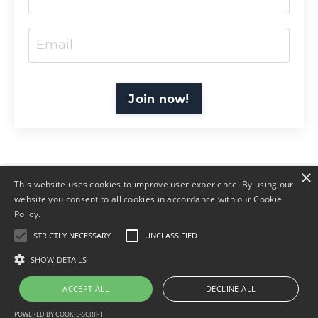
Join now!
×
This website uses cookies to improve user experience. By using our
website you consent to all cookies in accordance with our Cookie
Policy.
© 2026 Amruti Coaching
STRICTLY NECESSARY
UNCLASSIFIED
Home
T&C
Policies
SHOW DETAILS
ACCEPT ALL
DECLINE ALL
Powered by Kajabi
POWERED BY COOKIE-SCRIPT