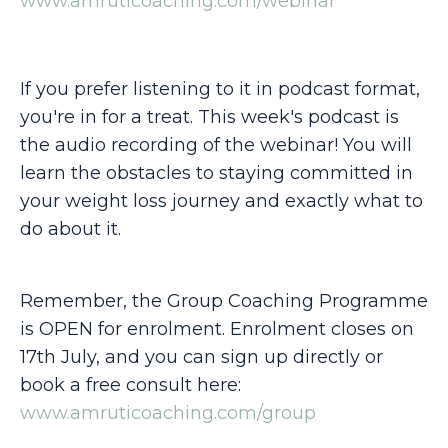
www.amruticoaching.com/webinar
If you prefer listening to it in podcast format,
you're in for a treat. This week's podcast is
the audio recording of the webinar! You will
learn the obstacles to staying committed in
your weight loss journey and exactly what to
do about it.
Remember, the Group Coaching Programme
is OPEN for enrolment. Enrolment closes on
17th July, and you can sign up directly or
book a free consult here:
www.amruticoaching.com/group