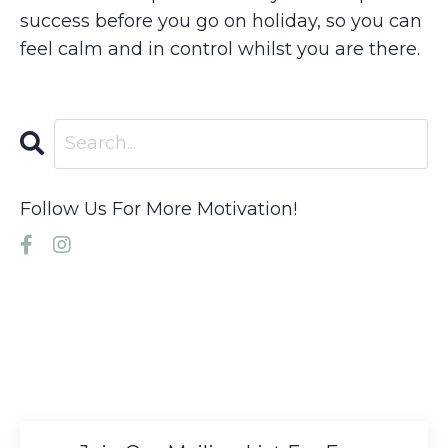
success before you go on holiday, so you can
feel calm and in control whilst you are there.
Follow Us For More Motivation!