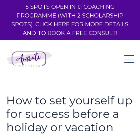
5 SPOTS OPEN IN 1:1 COACHING
PROGRAMME (WITH 2 SCHOLARSHIP
SPOTS). CLICK HERE FOR MORE DETAILS
AND TO BOOK A FREE CONSULT!
How to set yourself up
for success before a
holiday or vacation