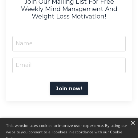
Join Our Mailing List For Free
Weekly Mind Management And
Weight Loss Motivation!
Join now!
×
This website uses cookies to improve user experience. By using our
website you consent to all cookies in accordance with our Cookie