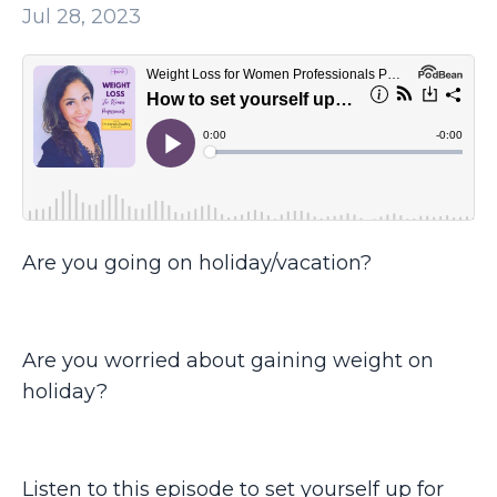
Jul 28, 2023
Are you going on holiday/vacation?
Are you worried about gaining weight on
holiday?
Listen to this episode to set yourself up for